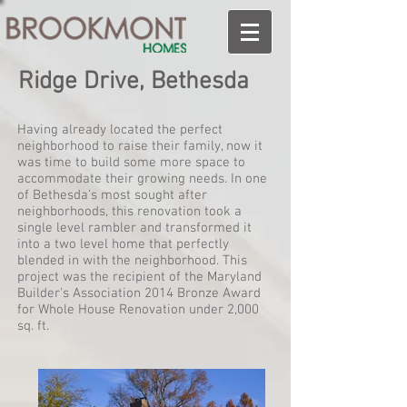
Ridge Drive, Bethesda
Having already located the perfect
neighborhood to raise their family, now it
was time to build some more space to
accommodate their growing needs. In one
of Bethesda's most sought after
neighborhoods, this renovation took a
single level rambler and transformed it
into a two level home that perfectly
blended in with the neighborhood. This
project was the recipient of the Maryland
Builder's Association 2014 Bronze Award
for Whole House Renovation under 2,000
sq. ft.